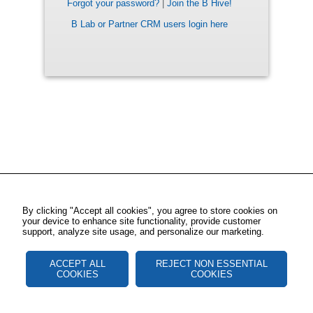
Forgot your password?
|
Join the B Hive!
B Lab or Partner CRM users login here
By clicking "Accept all cookies", you agree to store cookies on
your device to enhance site functionality, provide customer
support, analyze site usage, and personalize our marketing.
ACCEPT ALL
REJECT NON ESSENTIAL
COOKIES
COOKIES