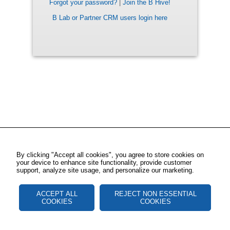
Forgot your password?
|
Join the B Hive!
B Lab or Partner CRM users login here
By clicking "Accept all cookies", you agree to store cookies on
your device to enhance site functionality, provide customer
support, analyze site usage, and personalize our marketing.
ACCEPT ALL
REJECT NON ESSENTIAL
COOKIES
COOKIES