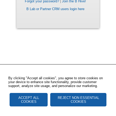
Forgot your password?
|
Join the B Hive!
B Lab or Partner CRM users login here
By clicking "Accept all cookies", you agree to store cookies on
your device to enhance site functionality, provide customer
support, analyze site usage, and personalize our marketing.
ACCEPT ALL
REJECT NON ESSENTIAL
COOKIES
COOKIES