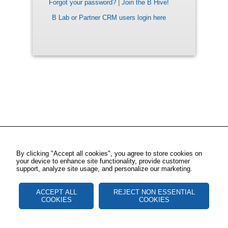
Forgot your password?
|
Join the B Hive!
B Lab or Partner CRM users login here
By clicking "Accept all cookies", you agree to store cookies on
your device to enhance site functionality, provide customer
support, analyze site usage, and personalize our marketing.
ACCEPT ALL
REJECT NON ESSENTIAL
COOKIES
COOKIES