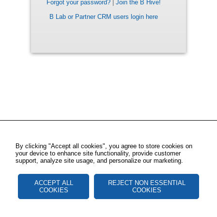
Forgot your password?
|
Join the B Hive!
B Lab or Partner CRM users login here
By clicking "Accept all cookies", you agree to store cookies on
your device to enhance site functionality, provide customer
support, analyze site usage, and personalize our marketing.
ACCEPT ALL
REJECT NON ESSENTIAL
COOKIES
COOKIES