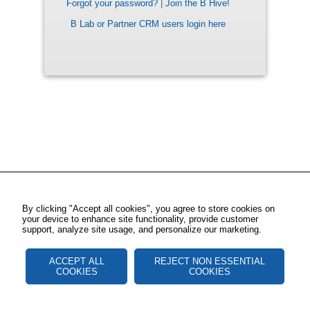
Forgot your password?
|
Join the B Hive!
B Lab or Partner CRM users login here
By clicking "Accept all cookies", you agree to store cookies on
your device to enhance site functionality, provide customer
support, analyze site usage, and personalize our marketing.
ACCEPT ALL
REJECT NON ESSENTIAL
COOKIES
COOKIES