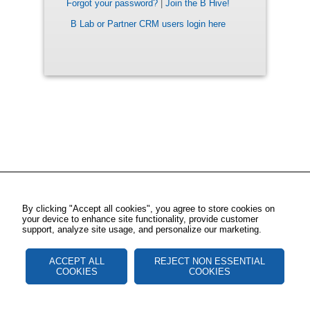
Forgot your password?
|
Join the B Hive!
B Lab or Partner CRM users login here
By clicking "Accept all cookies", you agree to store cookies on
your device to enhance site functionality, provide customer
support, analyze site usage, and personalize our marketing.
ACCEPT ALL
REJECT NON ESSENTIAL
COOKIES
COOKIES