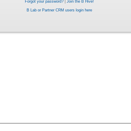
Forgot your password?
|
Join the B Hive!
B Lab or Partner CRM users login here