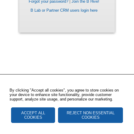
Forgot your password?
|
Join the B Hive!
B Lab or Partner CRM users login here
By clicking "Accept all cookies", you agree to store cookies on
your device to enhance site functionality, provide customer
support, analyze site usage, and personalize our marketing.
ACCEPT ALL
REJECT NON ESSENTIAL
COOKIES
COOKIES