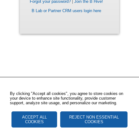
Forgot your password?
|
Join the B Hive!
B Lab or Partner CRM users login here
By clicking "Accept all cookies", you agree to store cookies on
your device to enhance site functionality, provide customer
support, analyze site usage, and personalize our marketing.
ACCEPT ALL
REJECT NON ESSENTIAL
COOKIES
COOKIES