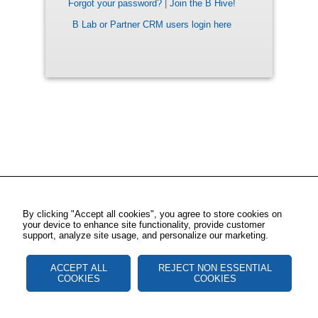
Forgot your password?
|
Join the B Hive!
B Lab or Partner CRM users login here
By clicking "Accept all cookies", you agree to store cookies on
your device to enhance site functionality, provide customer
support, analyze site usage, and personalize our marketing.
ACCEPT ALL
REJECT NON ESSENTIAL
COOKIES
COOKIES