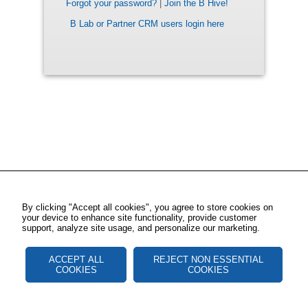
Forgot your password?
|
Join the B Hive!
B Lab or Partner CRM users login here
By clicking "Accept all cookies", you agree to store cookies on
your device to enhance site functionality, provide customer
support, analyze site usage, and personalize our marketing.
ACCEPT ALL
REJECT NON ESSENTIAL
COOKIES
COOKIES