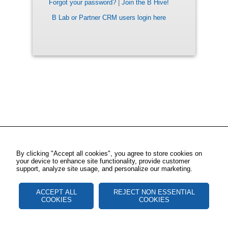
Forgot your password?
|
Join the B Hive!
B Lab or Partner CRM users login here
By clicking "Accept all cookies", you agree to store cookies on
your device to enhance site functionality, provide customer
support, analyze site usage, and personalize our marketing.
ACCEPT ALL
REJECT NON ESSENTIAL
COOKIES
COOKIES