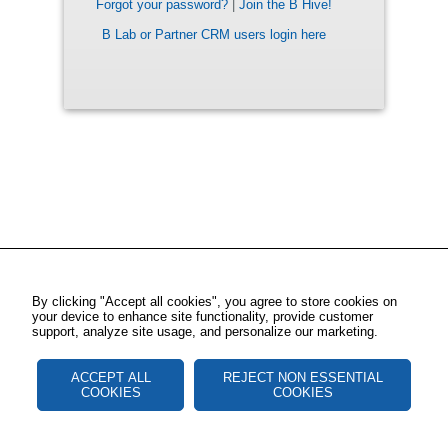
Forgot your password?
|
Join the B Hive!
B Lab or Partner CRM users login here
By clicking "Accept all cookies", you agree to store cookies on
your device to enhance site functionality, provide customer
support, analyze site usage, and personalize our marketing.
ACCEPT ALL
REJECT NON ESSENTIAL
COOKIES
COOKIES