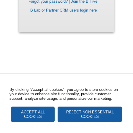
Forgot your password?
|
Join the B Hive!
B Lab or Partner CRM users login here
By clicking "Accept all cookies", you agree to store cookies on
your device to enhance site functionality, provide customer
support, analyze site usage, and personalize our marketing.
ACCEPT ALL
REJECT NON ESSENTIAL
COOKIES
COOKIES