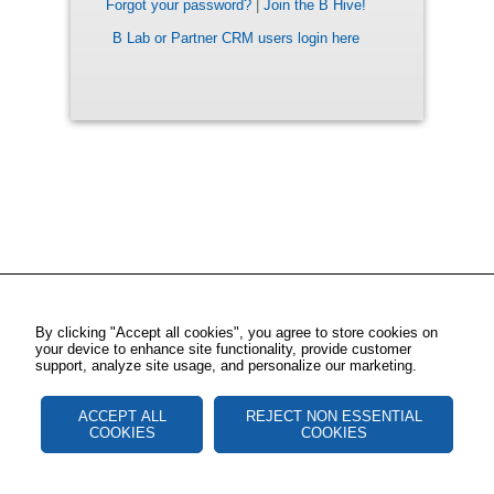
Forgot your password?
|
Join the B Hive!
B Lab or Partner CRM users login here
By clicking "Accept all cookies", you agree to store cookies on
your device to enhance site functionality, provide customer
support, analyze site usage, and personalize our marketing.
ACCEPT ALL
REJECT NON ESSENTIAL
COOKIES
COOKIES