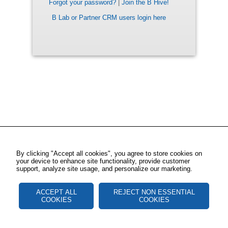
Forgot your password?
|
Join the B Hive!
B Lab or Partner CRM users login here
By clicking "Accept all cookies", you agree to store cookies on
your device to enhance site functionality, provide customer
support, analyze site usage, and personalize our marketing.
ACCEPT ALL
REJECT NON ESSENTIAL
COOKIES
COOKIES