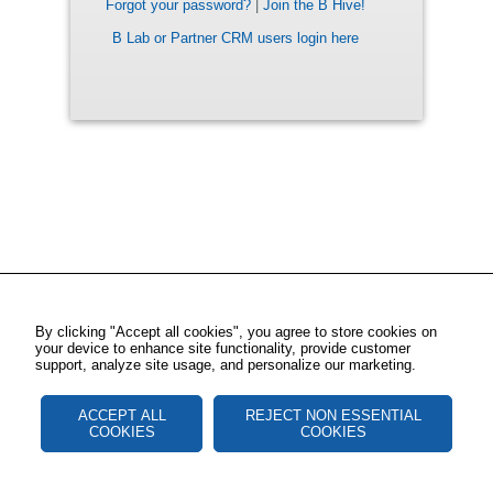
Forgot your password?
|
Join the B Hive!
B Lab or Partner CRM users login here
By clicking "Accept all cookies", you agree to store cookies on
your device to enhance site functionality, provide customer
support, analyze site usage, and personalize our marketing.
ACCEPT ALL
REJECT NON ESSENTIAL
COOKIES
COOKIES