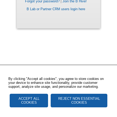
Forgot your password?
|
Join the B Hive!
B Lab or Partner CRM users login here
By clicking "Accept all cookies", you agree to store cookies on
your device to enhance site functionality, provide customer
support, analyze site usage, and personalize our marketing.
ACCEPT ALL
REJECT NON ESSENTIAL
COOKIES
COOKIES