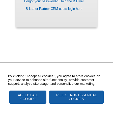
Forgot your password?
|
Join the B Hive!
B Lab or Partner CRM users login here
By clicking "Accept all cookies", you agree to store cookies on
your device to enhance site functionality, provide customer
support, analyze site usage, and personalize our marketing.
ACCEPT ALL
REJECT NON ESSENTIAL
COOKIES
COOKIES