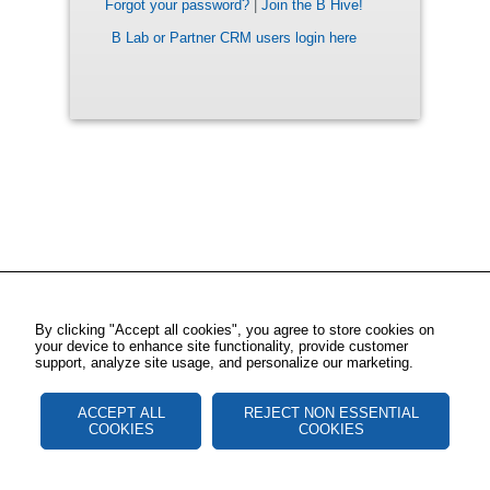
Forgot your password?
|
Join the B Hive!
B Lab or Partner CRM users login here
By clicking "Accept all cookies", you agree to store cookies on
your device to enhance site functionality, provide customer
support, analyze site usage, and personalize our marketing.
ACCEPT ALL
REJECT NON ESSENTIAL
COOKIES
COOKIES