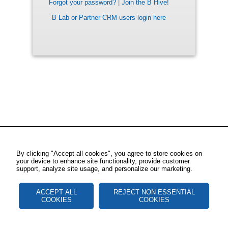
Forgot your password?
|
Join the B Hive!
B Lab or Partner CRM users login here
By clicking "Accept all cookies", you agree to store cookies on
your device to enhance site functionality, provide customer
support, analyze site usage, and personalize our marketing.
ACCEPT ALL
REJECT NON ESSENTIAL
COOKIES
COOKIES