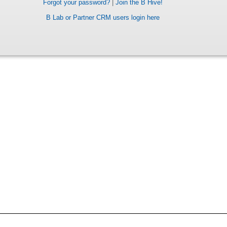
Forgot your password?
|
Join the B Hive!
B Lab or Partner CRM users login here