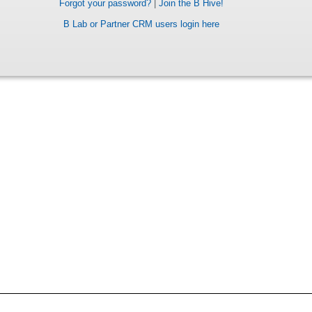
Forgot your password?
|
Join the B Hive!
B Lab or Partner CRM users login here