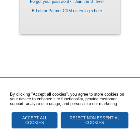
Forgot your password?
|
Join the B Hive!
B Lab or Partner CRM users login here
By clicking "Accept all cookies", you agree to store cookies on
your device to enhance site functionality, provide customer
support, analyze site usage, and personalize our marketing.
ACCEPT ALL
REJECT NON ESSENTIAL
COOKIES
COOKIES