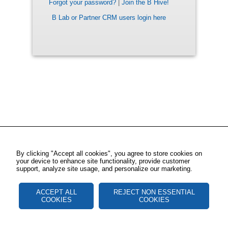
Forgot your password?
|
Join the B Hive!
B Lab or Partner CRM users login here
By clicking "Accept all cookies", you agree to store cookies on
your device to enhance site functionality, provide customer
support, analyze site usage, and personalize our marketing.
ACCEPT ALL
REJECT NON ESSENTIAL
COOKIES
COOKIES