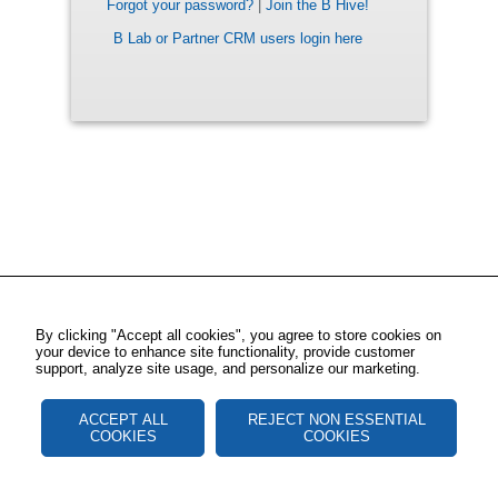
Forgot your password?
|
Join the B Hive!
B Lab or Partner CRM users login here
By clicking "Accept all cookies", you agree to store cookies on
your device to enhance site functionality, provide customer
support, analyze site usage, and personalize our marketing.
ACCEPT ALL
REJECT NON ESSENTIAL
COOKIES
COOKIES