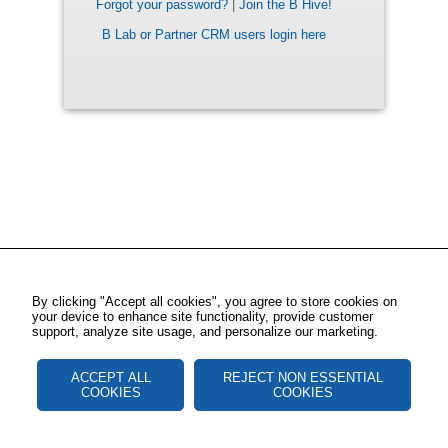
Forgot your password?
|
Join the B Hive!
B Lab or Partner CRM users login here
By clicking "Accept all cookies", you agree to store cookies on
your device to enhance site functionality, provide customer
support, analyze site usage, and personalize our marketing.
ACCEPT ALL
REJECT NON ESSENTIAL
COOKIES
COOKIES