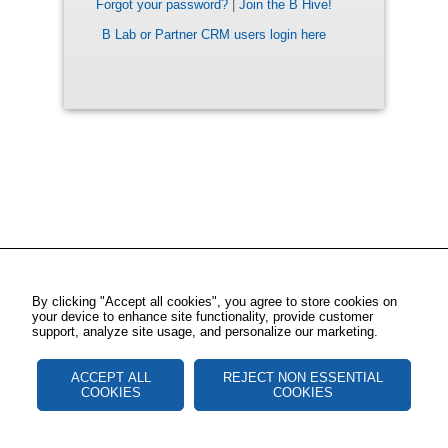
Forgot your password?
|
Join the B Hive!
B Lab or Partner CRM users login here
By clicking "Accept all cookies", you agree to store cookies on
your device to enhance site functionality, provide customer
support, analyze site usage, and personalize our marketing.
ACCEPT ALL
REJECT NON ESSENTIAL
COOKIES
COOKIES