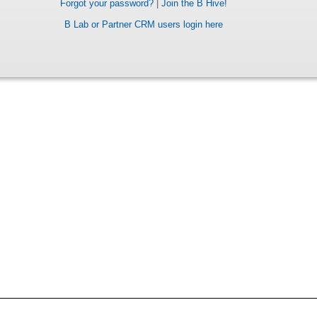
Forgot your password?
|
Join the B Hive!
B Lab or Partner CRM users login here