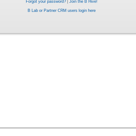
Forgot your password?
|
Join the B Hive!
B Lab or Partner CRM users login here