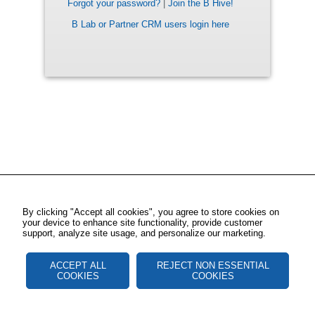
Forgot your password?
|
Join the B Hive!
B Lab or Partner CRM users login here
By clicking "Accept all cookies", you agree to store cookies on
your device to enhance site functionality, provide customer
support, analyze site usage, and personalize our marketing.
ACCEPT ALL
REJECT NON ESSENTIAL
COOKIES
COOKIES