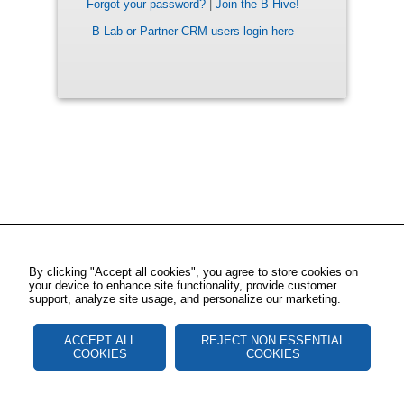
Forgot your password?
|
Join the B Hive!
B Lab or Partner CRM users login here
By clicking "Accept all cookies", you agree to store cookies on
your device to enhance site functionality, provide customer
support, analyze site usage, and personalize our marketing.
ACCEPT ALL
REJECT NON ESSENTIAL
COOKIES
COOKIES