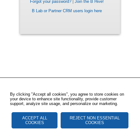
Forgot your password?
|
Join the B Hive!
B Lab or Partner CRM users login here
By clicking "Accept all cookies", you agree to store cookies on
your device to enhance site functionality, provide customer
support, analyze site usage, and personalize our marketing.
ACCEPT ALL
REJECT NON ESSENTIAL
COOKIES
COOKIES