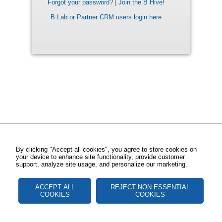
Forgot your password?
|
Join the B Hive!
B Lab or Partner CRM users login here
By clicking "Accept all cookies", you agree to store cookies on
your device to enhance site functionality, provide customer
support, analyze site usage, and personalize our marketing.
ACCEPT ALL
REJECT NON ESSENTIAL
COOKIES
COOKIES