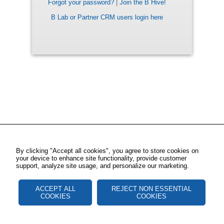
Forgot your password?
|
Join the B Hive!
B Lab or Partner CRM users login here
By clicking "Accept all cookies", you agree to store cookies on
your device to enhance site functionality, provide customer
support, analyze site usage, and personalize our marketing.
ACCEPT ALL
REJECT NON ESSENTIAL
COOKIES
COOKIES