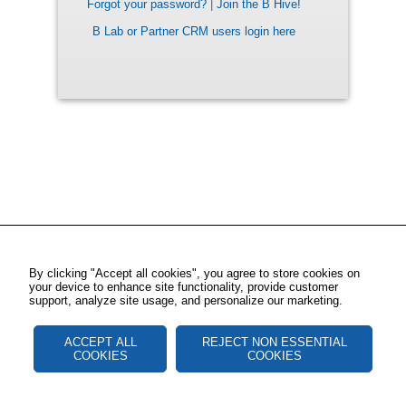
Forgot your password?
|
Join the B Hive!
B Lab or Partner CRM users login here
By clicking "Accept all cookies", you agree to store cookies on
your device to enhance site functionality, provide customer
support, analyze site usage, and personalize our marketing.
ACCEPT ALL
REJECT NON ESSENTIAL
COOKIES
COOKIES