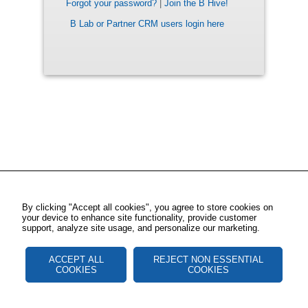
Forgot your password?
|
Join the B Hive!
B Lab or Partner CRM users login here
By clicking "Accept all cookies", you agree to store cookies on
your device to enhance site functionality, provide customer
support, analyze site usage, and personalize our marketing.
ACCEPT ALL
REJECT NON ESSENTIAL
COOKIES
COOKIES