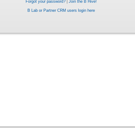
Forgot your password?
|
Join the B Hive!
B Lab or Partner CRM users login here