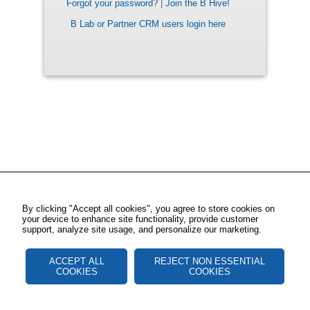
Forgot your password?
|
Join the B Hive!
B Lab or Partner CRM users login here
By clicking "Accept all cookies", you agree to store cookies on
your device to enhance site functionality, provide customer
support, analyze site usage, and personalize our marketing.
ACCEPT ALL
REJECT NON ESSENTIAL
COOKIES
COOKIES