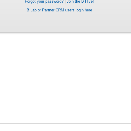
Forgot your password?
|
Join the B Hive!
B Lab or Partner CRM users login here