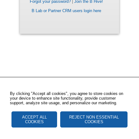
Forgot your password?
|
Join the B Hive!
B Lab or Partner CRM users login here
By clicking "Accept all cookies", you agree to store cookies on
your device to enhance site functionality, provide customer
support, analyze site usage, and personalize our marketing.
ACCEPT ALL
REJECT NON ESSENTIAL
COOKIES
COOKIES