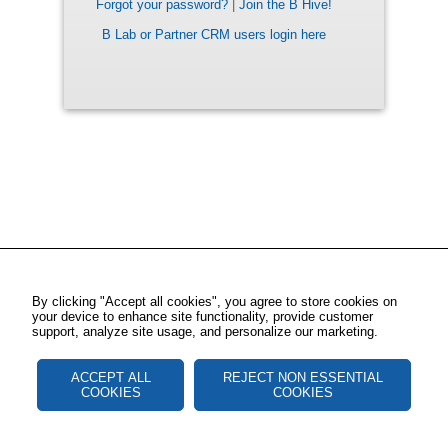
Forgot your password?
|
Join the B Hive!
B Lab or Partner CRM users login here
By clicking "Accept all cookies", you agree to store cookies on
your device to enhance site functionality, provide customer
support, analyze site usage, and personalize our marketing.
ACCEPT ALL
REJECT NON ESSENTIAL
COOKIES
COOKIES