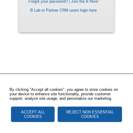
Forgot your password?
|
Join the B Hive!
B Lab or Partner CRM users login here
By clicking "Accept all cookies", you agree to store cookies on
your device to enhance site functionality, provide customer
support, analyze site usage, and personalize our marketing.
ACCEPT ALL
REJECT NON ESSENTIAL
COOKIES
COOKIES