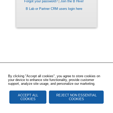
Forgot your password?
|
Join the B Hive!
B Lab or Partner CRM users login here
By clicking "Accept all cookies", you agree to store cookies on
your device to enhance site functionality, provide customer
support, analyze site usage, and personalize our marketing.
ACCEPT ALL
REJECT NON ESSENTIAL
COOKIES
COOKIES