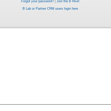
Forgot your password?
|
Join the B Hive!
B Lab or Partner CRM users login here