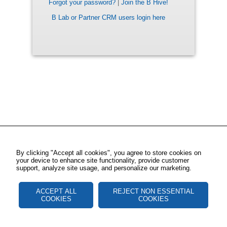
Forgot your password?
|
Join the B Hive!
B Lab or Partner CRM users login here
By clicking "Accept all cookies", you agree to store cookies on
your device to enhance site functionality, provide customer
support, analyze site usage, and personalize our marketing.
ACCEPT ALL
REJECT NON ESSENTIAL
COOKIES
COOKIES