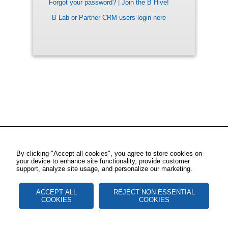
Forgot your password?
|
Join the B Hive!
B Lab or Partner CRM users login here
By clicking "Accept all cookies", you agree to store cookies on
your device to enhance site functionality, provide customer
support, analyze site usage, and personalize our marketing.
ACCEPT ALL
REJECT NON ESSENTIAL
COOKIES
COOKIES