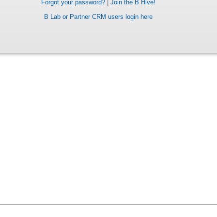
Forgot your password?
|
Join the B Hive!
B Lab or Partner CRM users login here