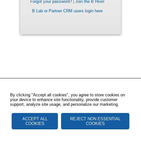
Forgot your password?
|
Join the B Hive!
B Lab or Partner CRM users login here
By clicking "Accept all cookies", you agree to store cookies on
your device to enhance site functionality, provide customer
support, analyze site usage, and personalize our marketing.
ACCEPT ALL
REJECT NON ESSENTIAL
COOKIES
COOKIES